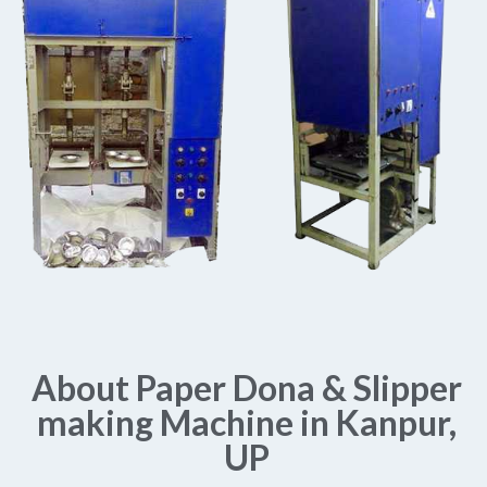
About Paper Dona & Slipper
making Machine in Kanpur,
UP​