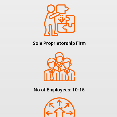
Sole Proprietorship Firm
No of Employees: 10-15