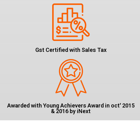
Gst Certified with Sales Tax
Awarded with Young Achievers Award in oct' 2015
& 2016 by iNext