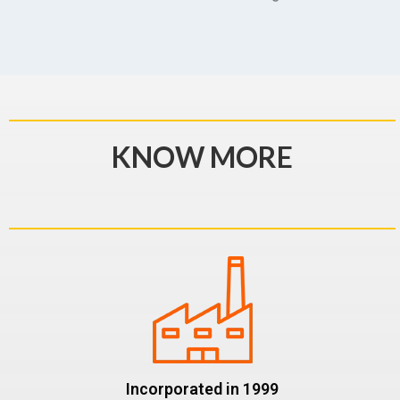
KNOW MORE
Incorporated in 1999