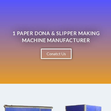
1 PAPER DONA & SLIPPER MAKING
MACHINE MANUFACTURER
Conatct Us