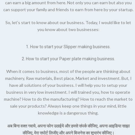
can earn a big amount from here. Not only you can earn but also you
can support your family and friends to earn from here by your startup.
So, let’s start to know about our business. Today, I would like to let
you know about two businesses:
1. How to start your
Slipper making business.
2. How to start your
Paper plate making business.
When it comes to business, most of the people are thinking about
machinery, Raw materials, Best place, Market and investment. But, I
have all solutions of your business. I will help you to setup your
business in very low investment. I will trained you, how to operate
machine? How to do the manufacturing? How to reach the market to
sale your products? Always keep one things in your mind, little
knowledge is a dangerous thing.
अब बिना वक्त गवाये, अपना फोन उठाईये और हमसे संपर्क कीजिए, अपना आइडिया साझा
कीजिए, मेरा सपोर्ट लिजीए और अपने बिजनेस का शुभारंभ कीजिए।