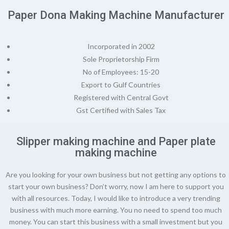
Paper Dona Making Machine Manufacturer
Incorporated in 2002
Sole Proprietorship Firm
No of Employees: 15-20
Export to Gulf Countries
Registered with Central Govt
Gst Certified with Sales Tax
Slipper making machine and Paper plate
making machine
Are you looking for your own business but not getting any options to
start your own business? Don’t worry, now I am here to support you
with all resources. Today, I would like to introduce a very trending
business with much more earning. You no need to spend too much
money. You can start this business with a small investment but you