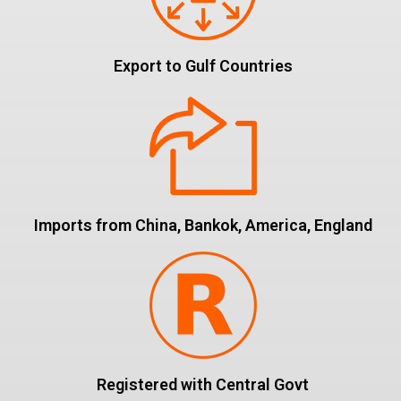
Export to Gulf Countries
Imports from China, Bankok, America, England
Registered with Central Govt